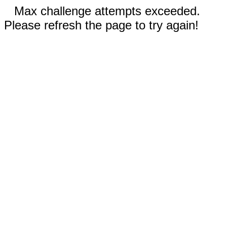
Max challenge attempts exceeded.
Please refresh the page to try again!