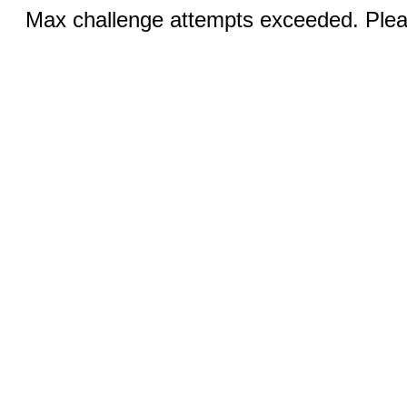
Max challenge attempts exceeded. Pleas