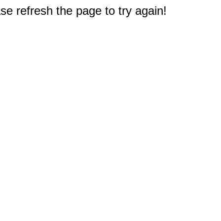
e refresh the page to try again!