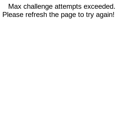
Max challenge attempts exceeded.
Please refresh the page to try again!