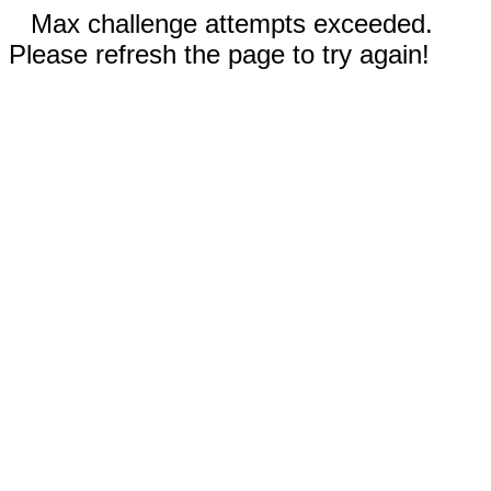
Max challenge attempts exceeded.
Please refresh the page to try again!