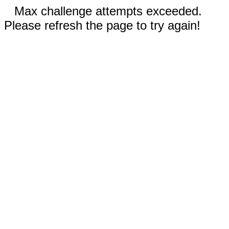
Max challenge attempts exceeded.
Please refresh the page to try again!