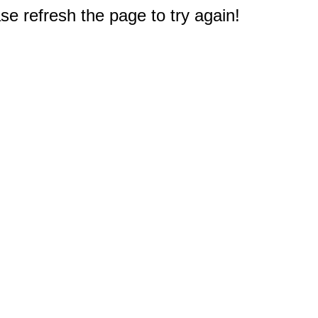
e refresh the page to try again!