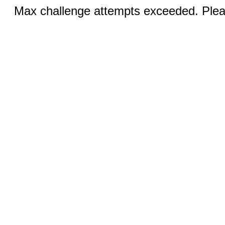
Max challenge attempts exceeded. Pleas