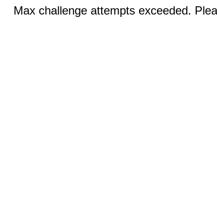
Max challenge attempts exceeded. Pleas