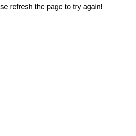
e refresh the page to try again!