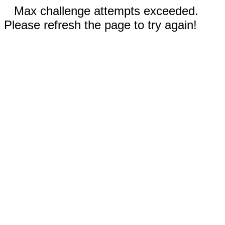
Max challenge attempts exceeded.
Please refresh the page to try again!