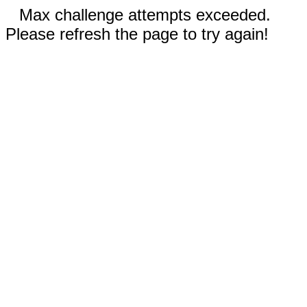
Max challenge attempts exceeded.
Please refresh the page to try again!