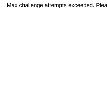
Max challenge attempts exceeded. Pleas