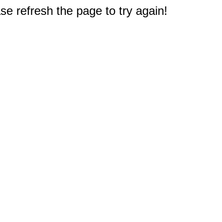
e refresh the page to try again!