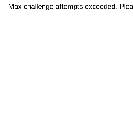
Max challenge attempts exceeded. Pleas