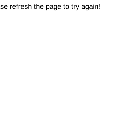
e refresh the page to try again!