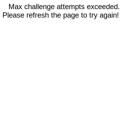
Max challenge attempts exceeded.
Please refresh the page to try again!