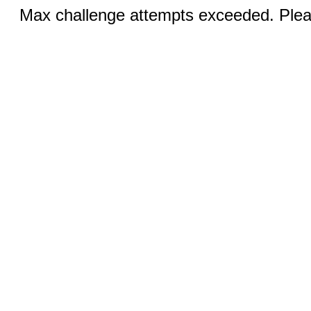
Max challenge attempts exceeded. Pleas