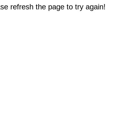
e refresh the page to try again!