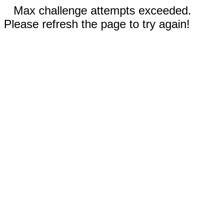
Max challenge attempts exceeded.
Please refresh the page to try again!