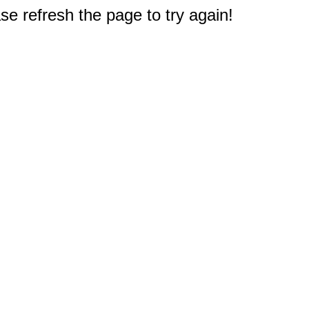
e refresh the page to try again!