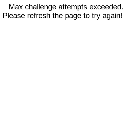
Max challenge attempts exceeded.
Please refresh the page to try again!