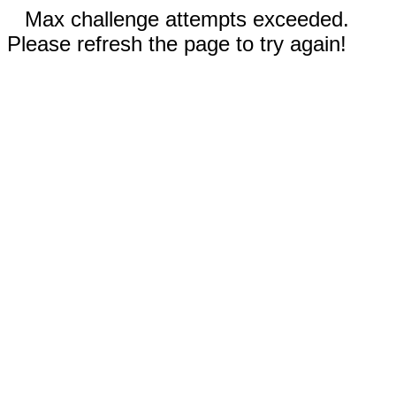
Max challenge attempts exceeded.
Please refresh the page to try again!