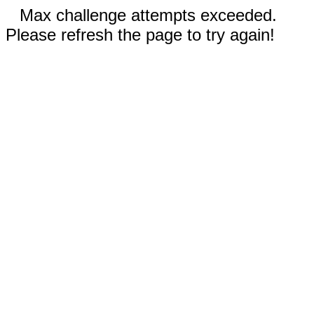
Max challenge attempts exceeded.
Please refresh the page to try again!