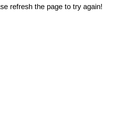
e refresh the page to try again!