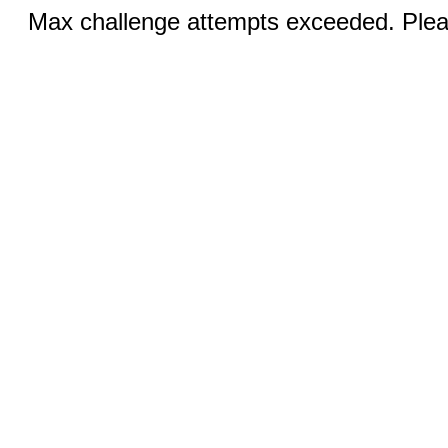
Max challenge attempts exceeded. Pleas