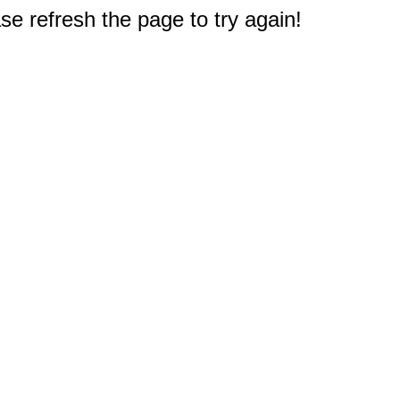
e refresh the page to try again!