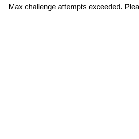
Max challenge attempts exceeded. Pleas