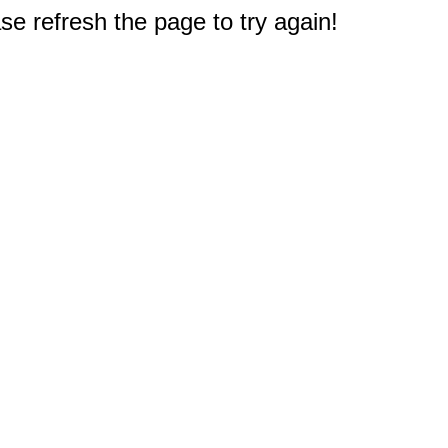
e refresh the page to try again!