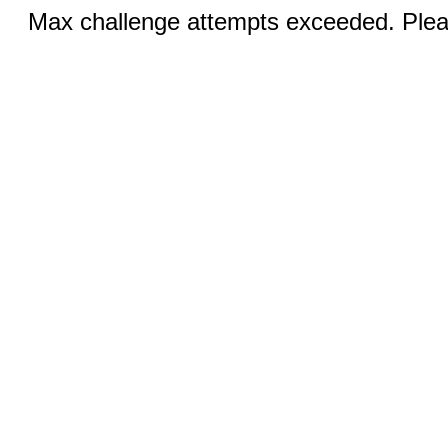
Max challenge attempts exceeded. Pleas