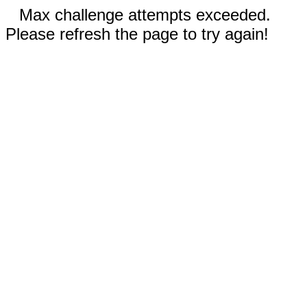
Max challenge attempts exceeded.
Please refresh the page to try again!