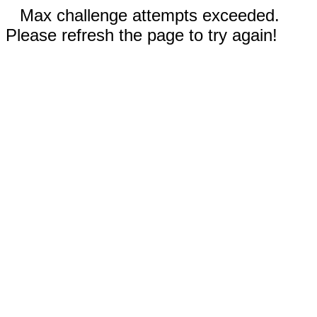
Max challenge attempts exceeded.
Please refresh the page to try again!