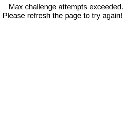
Max challenge attempts exceeded.
Please refresh the page to try again!