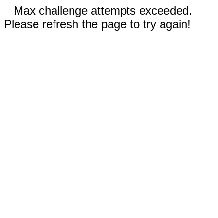
Max challenge attempts exceeded.
Please refresh the page to try again!