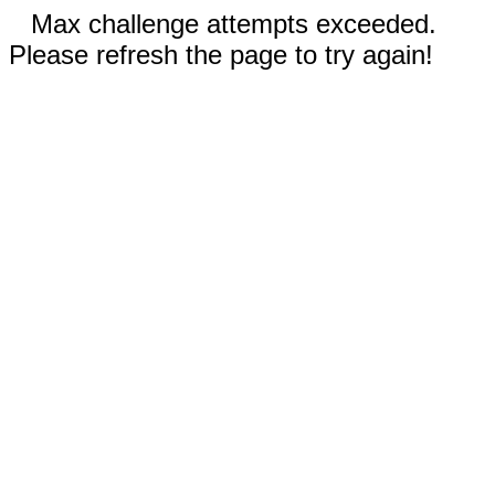
Max challenge attempts exceeded.
Please refresh the page to try again!