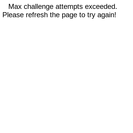
Max challenge attempts exceeded.
Please refresh the page to try again!