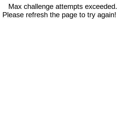
Max challenge attempts exceeded.
Please refresh the page to try again!