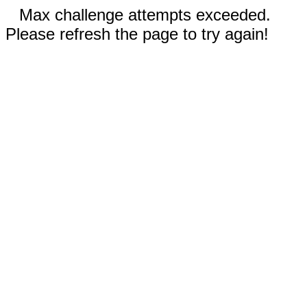
Max challenge attempts exceeded.
Please refresh the page to try again!