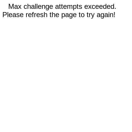
Max challenge attempts exceeded.
Please refresh the page to try again!