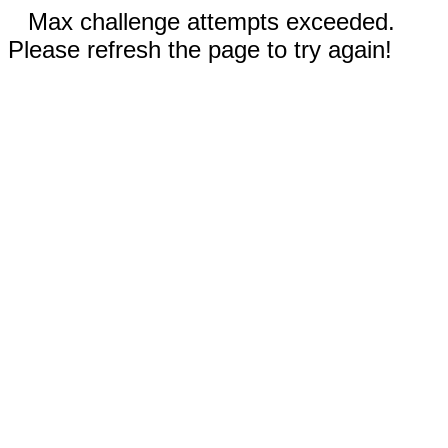
Max challenge attempts exceeded.
Please refresh the page to try again!