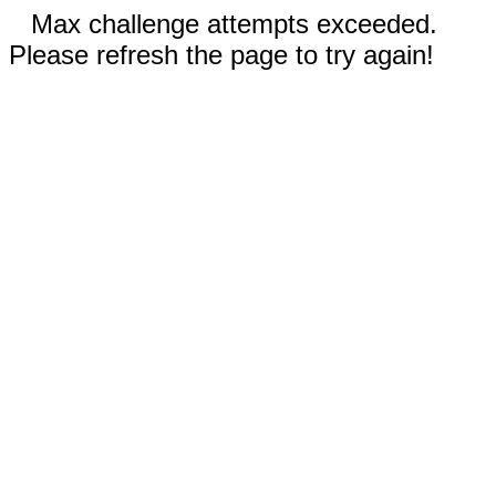
Max challenge attempts exceeded.
Please refresh the page to try again!