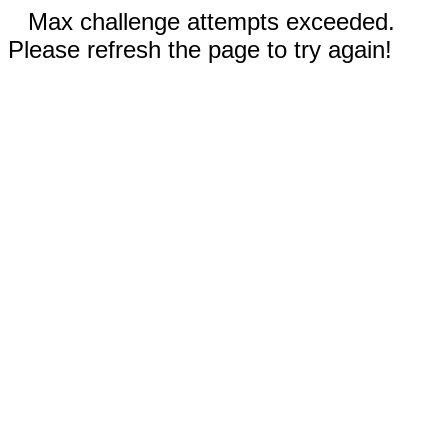
Max challenge attempts exceeded.
Please refresh the page to try again!