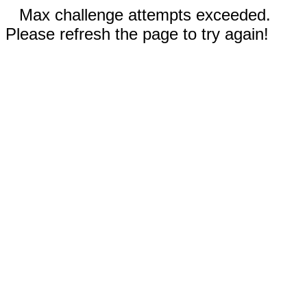
Max challenge attempts exceeded.
Please refresh the page to try again!