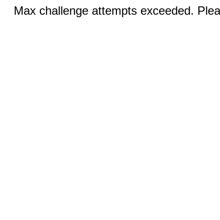
Max challenge attempts exceeded. Pleas