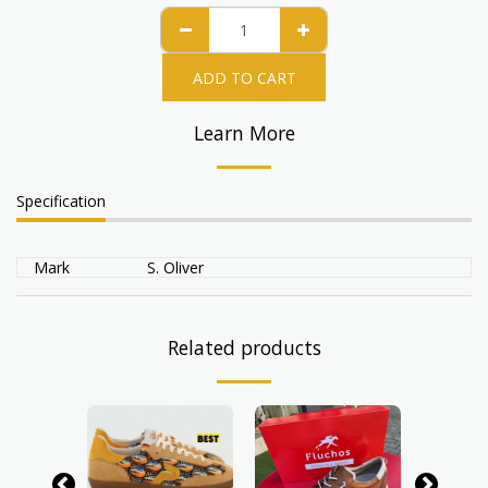
ADD TO CART
Learn More
Specification
Mark
S. Oliver
Related products