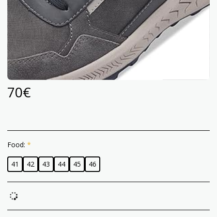
70
€
Food:
*
41
42
43
44
45
46