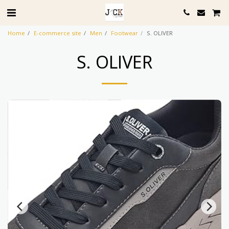
Home
E-commerce site
Men
Footwear
S. OLIVER
S. OLIVER