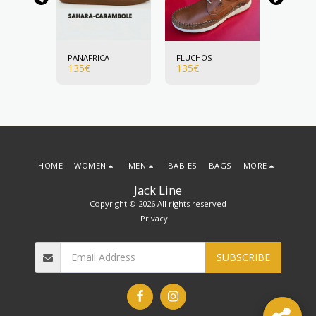
PANAFRICA
FLUCHOS
FLUCHO
135
€
135
€
135
€
HOME
WOMEN
MEN
BABIES
BAGS
MORE
Jack Line
Copyright © 2026 All rights reserved
Privacy
SUBSCRIBE