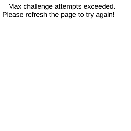
Max challenge attempts exceeded.
Please refresh the page to try again!