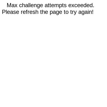
Max challenge attempts exceeded.
Please refresh the page to try again!