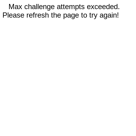
Max challenge attempts exceeded.
Please refresh the page to try again!