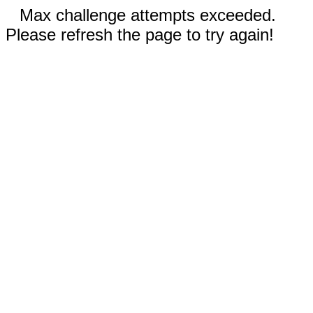
Max challenge attempts exceeded.
Please refresh the page to try again!