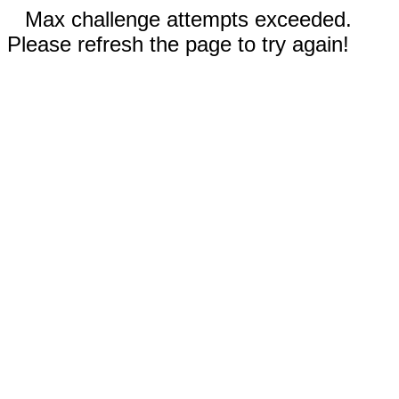
Max challenge attempts exceeded.
Please refresh the page to try again!