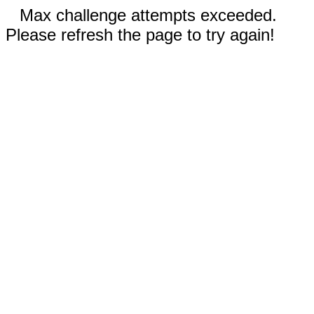
Max challenge attempts exceeded.
Please refresh the page to try again!