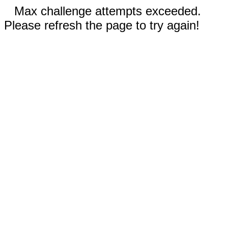
Max challenge attempts exceeded.
Please refresh the page to try again!