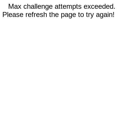
Max challenge attempts exceeded.
Please refresh the page to try again!