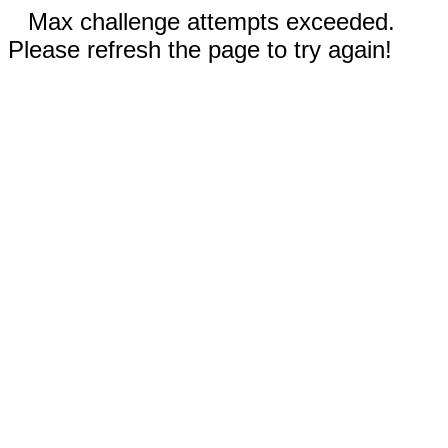
Max challenge attempts exceeded.
Please refresh the page to try again!