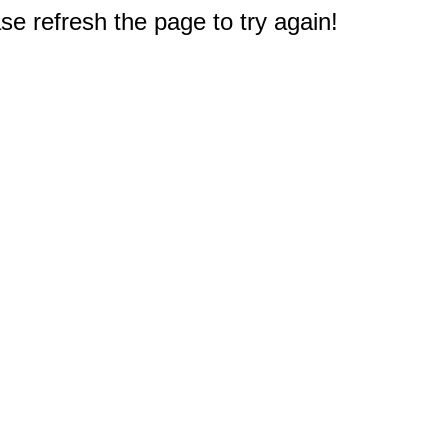
e refresh the page to try again!