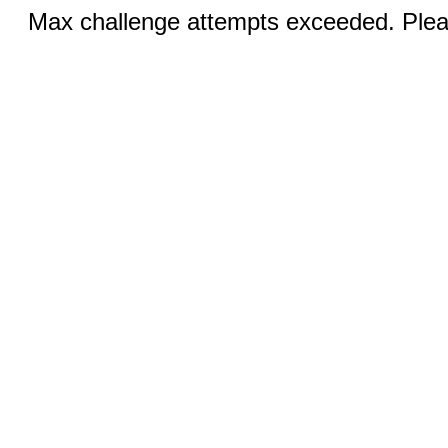
Max challenge attempts exceeded. Pleas