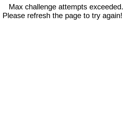
Max challenge attempts exceeded.
Please refresh the page to try again!