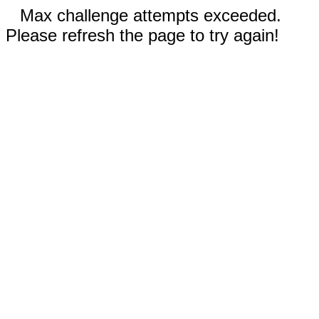
Max challenge attempts exceeded.
Please refresh the page to try again!