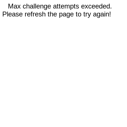
Max challenge attempts exceeded.
Please refresh the page to try again!