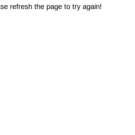
e refresh the page to try again!