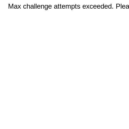
Max challenge attempts exceeded. Pleas